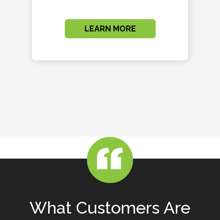
LEARN MORE
What Customers Are