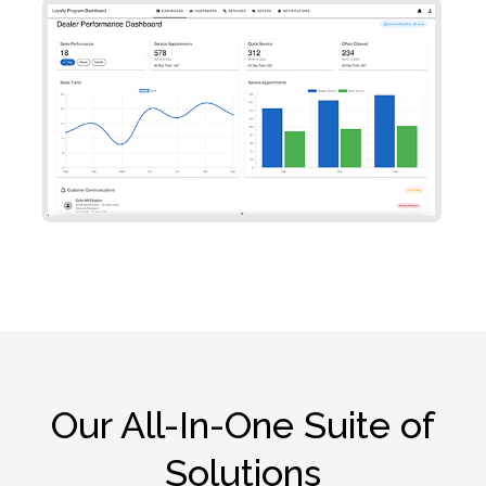
Our All-In-One Suite of
Solutions