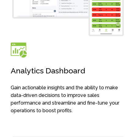
Analytics Dashboard
Gain actionable insights and the ability to make
data-driven decisions to improve sales
performance and streamline and fine-tune your
operations to boost profits.