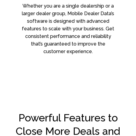
Whether you are a single dealership or a
larger dealer group, Mobile Dealer Data’s
software is designed with advanced
features to scale with your business. Get
consistent performance and reliability
that’s guaranteed to improve the
customer experience.
Powerful Features to
Close More Deals and