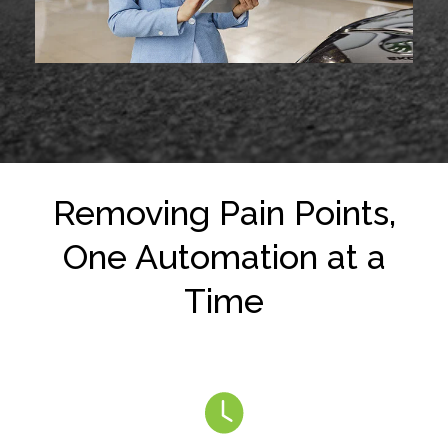
Removing Pain Points,
One Automation at a
Time