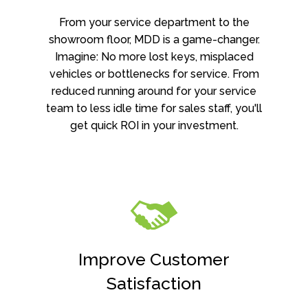
From your service department to the
showroom floor, MDD is a game-changer.
Imagine: No more lost keys, misplaced
vehicles or bottlenecks for service. From
reduced running around for your service
team to less idle time for sales staff, you'll
get quick ROI in your investment.
Improve Customer
Satisfaction