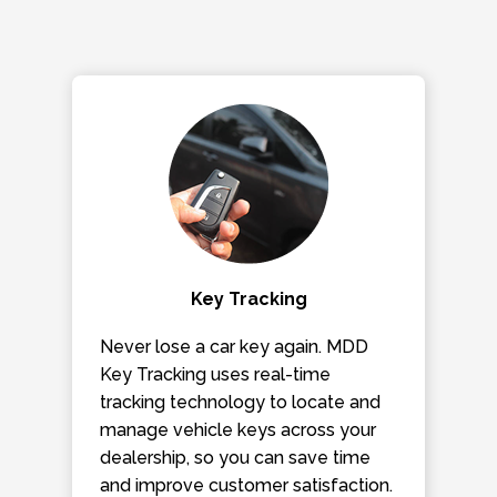
Key Tracking
Never lose a car key again. MDD
Key Tracking uses real-time
tracking technology to locate and
manage vehicle keys across your
dealership, so you can save time
and improve customer satisfaction.