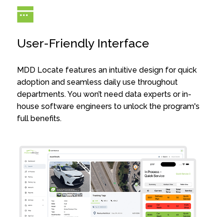
User-Friendly Interface
MDD Locate features an intuitive design for quick
adoption and seamless daily use throughout
departments. You won’t need data experts or in-
house software engineers to unlock the program's
full benefits.