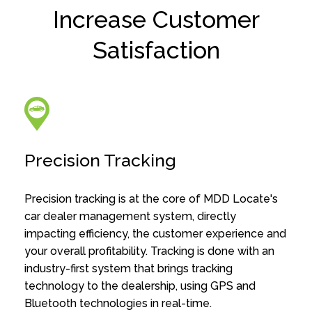
Increase Customer
Satisfaction
Precision Tracking
Precision tracking is at the core of MDD Locate's
car dealer management system, directly
impacting efficiency, the customer experience and
your overall profitability. Tracking is done with an
industry-first system that brings tracking
technology to the dealership, using GPS and
Bluetooth technologies in real-time.