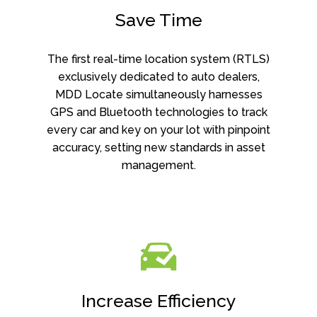
Save Time
The first real-time location system (RTLS)
exclusively dedicated to auto dealers,
MDD Locate simultaneously harnesses
GPS and Bluetooth technologies to track
every car and key on your lot with pinpoint
accuracy, setting new standards in asset
management.
Increase Efficiency