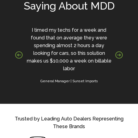
Saying About MDD
I timed my techs for a week and
found that on average they were
spending almost 2 hours a day
looking for cars, so this solution
makes us $10,000 a week on billable
labor
General Manager | Sunset Imports
Trusted by Leading Auto Dealers Representing
These Brands