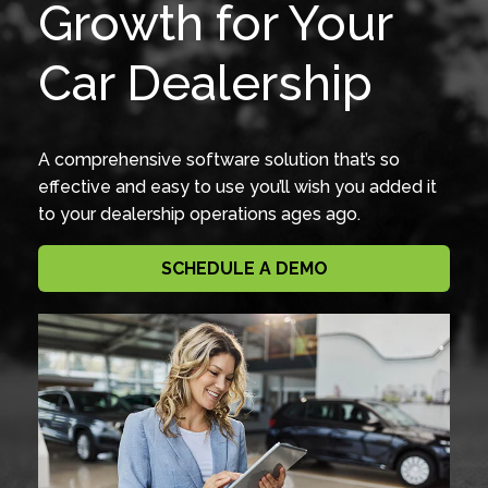
Growth for Your
Car Dealership
A comprehensive software solution that’s so
effective and easy to use you’ll wish you added it
to your dealership operations ages ago.
SCHEDULE A DEMO