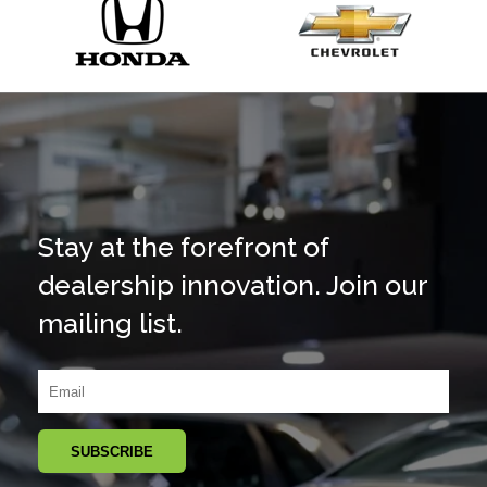
Stay at the forefront of
dealership innovation. Join our
mailing list.