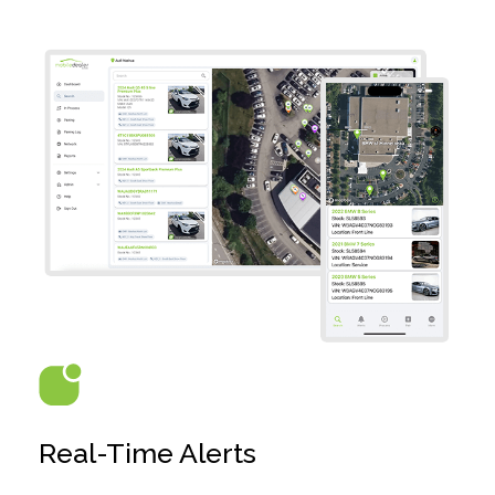
Real-Time Alerts