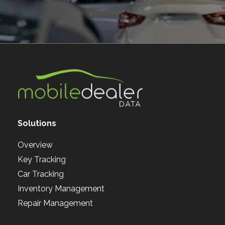
Solutions
Overview
Key Tracking
Car Tracking
Inventory Management
Repair Management