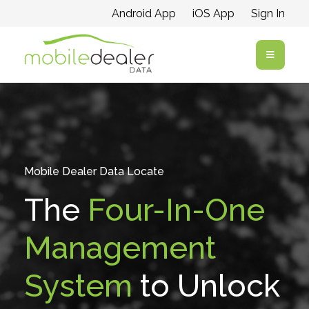
Android App
iOS App
Sign In
Open me
Mobile Dealer Data Locate
The
Four-In-One
Management
System
to Unlock