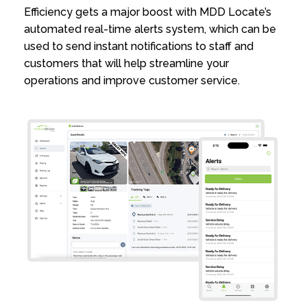
Efficiency gets a major boost with MDD Locate’s
automated real-time alerts system, which can be
used to send instant notifications to staff and
customers that will help streamline your
operations and improve customer service.