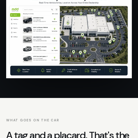
WHAT GOES ON THE CAR
A tag and a placard. That's the