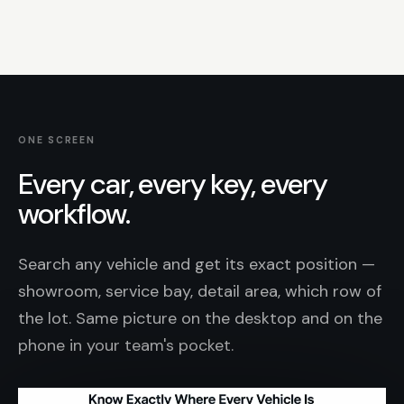
ONE SCREEN
Every car, every key, every
workflow.
Search any vehicle and get its exact position —
showroom, service bay, detail area, which row of
the lot. Same picture on the desktop and on the
phone in your team's pocket.