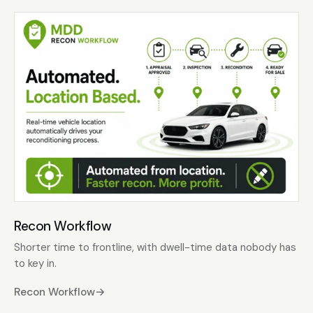
Recon Workflow
Shorter time to frontline, with dwell-time data nobody has
to key in.
Recon Workflow
→