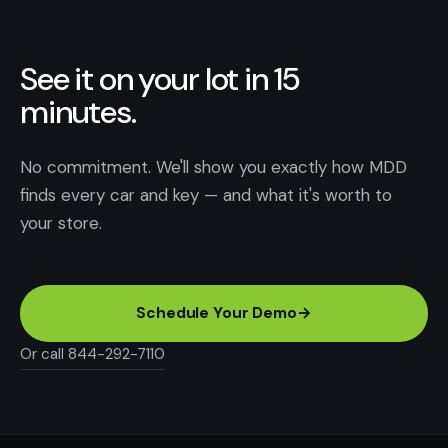
See it on your lot in 15
minutes.
No commitment. We'll show you exactly how MDD
finds every car and key — and what it's worth to
your store.
Schedule Your Demo
→
Or call 844-292-7110