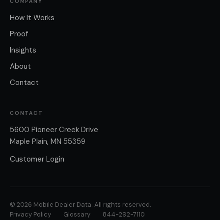
COMPANY
How It Works
Proof
Insights
About
Contact
CONTACT
5600 Pioneer Creek Drive
Maple Plain, MN 55359
Customer Login
© 2026 Mobile Dealer Data. All rights reserved.
Privacy Policy
Glossary
844-292-7110