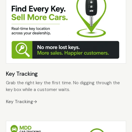
Key Tracking
Grab the right key the first time. No digging through the
key box while a customer waits.
Key Tracking
→