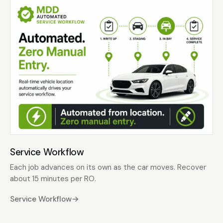
Service Workflow
Each job advances on its own as the car moves. Recover
about 15 minutes per RO.
Service Workflow
→