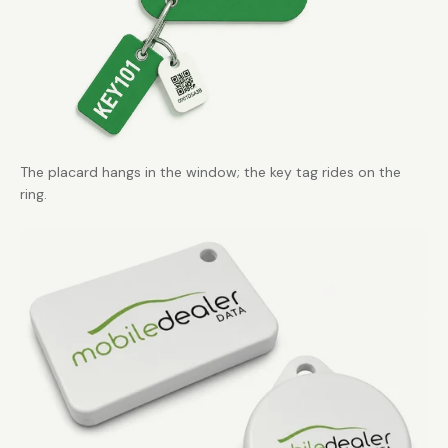
The placard hangs in the window; the key tag rides on the
ring.