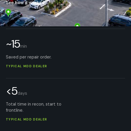
See how it works
↓
~15
min
Saved per repair order.
TYPICAL MDD DEALER
<5
days
Total time in recon, start to
frontline.
TYPICAL MDD DEALER