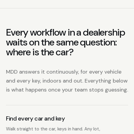
Every workflow in a dealership
waits on the same question:
where is the car?
MDD answers it continuously, for every vehicle
and every key, indoors and out. Everything below
is what happens once your team stops guessing.
Find every car and key
Walk straight to the car, keys in hand. Any lot,