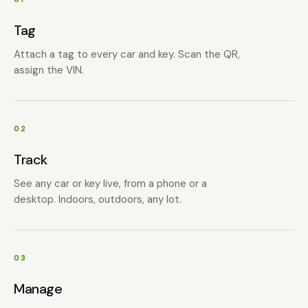
Tag
Attach a tag to every car and key. Scan the QR,
assign the VIN.
02
Track
See any car or key live, from a phone or a
desktop. Indoors, outdoors, any lot.
03
Manage