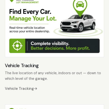
Vehicle Tracking
The live location of any vehicle, indoors or out — down to
which level of the garage.
Vehicle Tracking
→