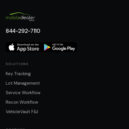
844-292-7110
SOLUTIONS
Key Tracking
Lot Management
Service Workflow
Recon Workflow
VehicleVault F&I