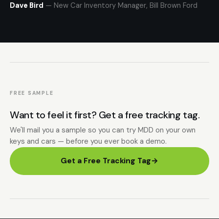
Dave Bird
— New Car Inventory Manager, Bill Brown Ford
FREE SAMPLE
Want to feel it first? Get a free tracking tag.
We'll mail you a sample so you can try MDD on your own
keys and cars — before you ever book a demo.
Get a Free Tracking Tag
→