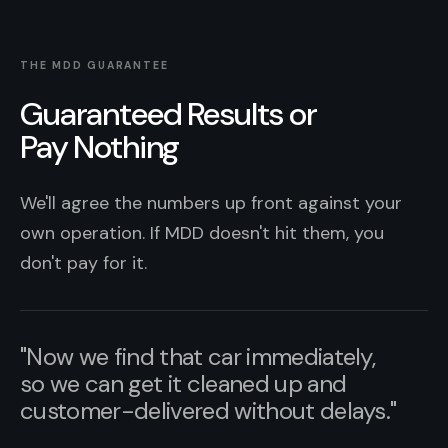
THE MDD GUARANTEE
Guaranteed Results or
Pay Nothing
We'll agree the numbers up front against your
own operation. If MDD doesn't hit them, you
don't pay for it.
"Now we find that car immediately,
so we can get it cleaned up and
customer-delivered without delays."