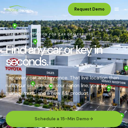
Request Demo
REAL-TIME LOCATION FOR CAR DEALERSHIPS
Find any car or key in
seconds.
Tag every car and key once. That live location then
runs your service lane, your recon line, your lot
management, and a new F&I product.
Schedule a 15-Min Demo
→