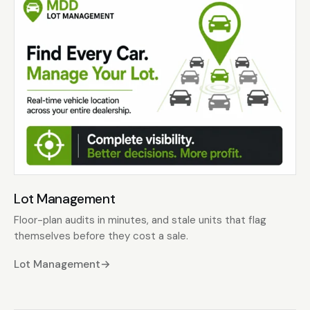
Lot Management
Floor-plan audits in minutes, and stale units that flag
themselves before they cost a sale.
Lot Management
→