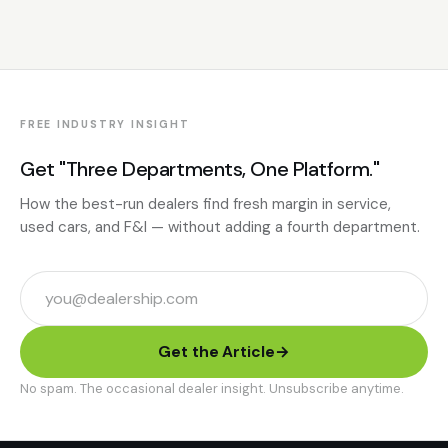
FREE INDUSTRY INSIGHT
Get "Three Departments, One Platform."
How the best-run dealers find fresh margin in service,
used cars, and F&I — without adding a fourth department.
Get the Article
→
No spam. The occasional dealer insight. Unsubscribe anytime.