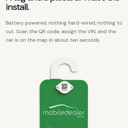
install.
Battery powered, nothing hard-wired, nothing to
cut. Scan the QR code, assign the VIN, and the
car is on the map in about ten seconds.