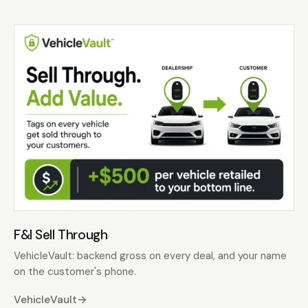
F&I Sell Through
VehicleVault: backend gross on every deal, and your name
on the customer's phone.
VehicleVault
→