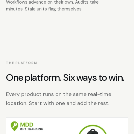
Workflows advance on their own. Audits take
minutes. Stale units flag themselves.
THE PLATFORM
One platform. Six ways to win.
Every product runs on the same real-time
location. Start with one and add the rest.