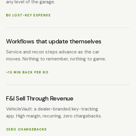
any level of the garage.
$0 LOST-KEY EXPENSE
Workflows that update themselves
Service and recon steps advance as the car
moves. Nothing to remember, nothing to game.
~15 MIN BACK PER RO
F&I Sell Through Revenue
VehicleVault: a dealer-branded key-tracking
app. High margin, recurring, zero chargebacks.
ZERO CHARGEBACKS