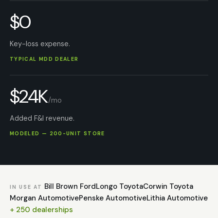
$0
Key-loss expense.
TYPICAL MDD DEALER
$24K
/mo
Added F&I revenue.
MODELED — 200-UNIT STORE
Bill Brown Ford
Longo Toyota
Corwin Toyota
IN USE AT
Morgan Automotive
Penske Automotive
Lithia Automotive
+ 250 dealerships