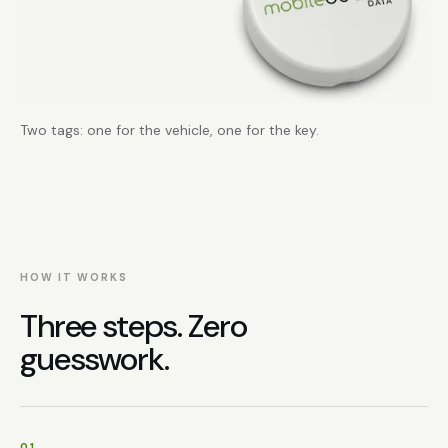
Two tags: one for the vehicle, one for the key.
HOW IT WORKS
Three steps. Zero
guesswork.
01