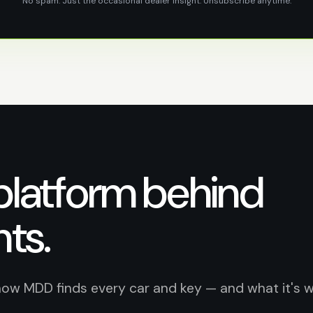
No spam. Just the occasional dealer insight. Unsubscribe anytime.
platform behind
hts.
how MDD finds every car and key — and what it's 