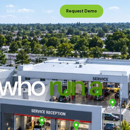
844-292-7110
Login
Request Demo
s who
run a