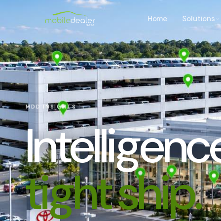
Home
Solutions
MDD INSIGHTS
Intelligen
tight ship.