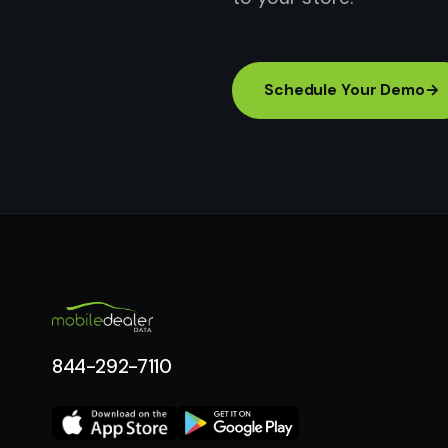
Schedule Your Demo
→
844-292-7110