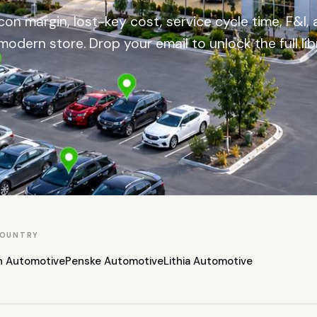
on margin, lost-key cost, service cycle time, F&I, 
modern store. Drop your email to unlock the full lib
COUNTRY
n Automotive
Penske Automotive
Lithia Automotive