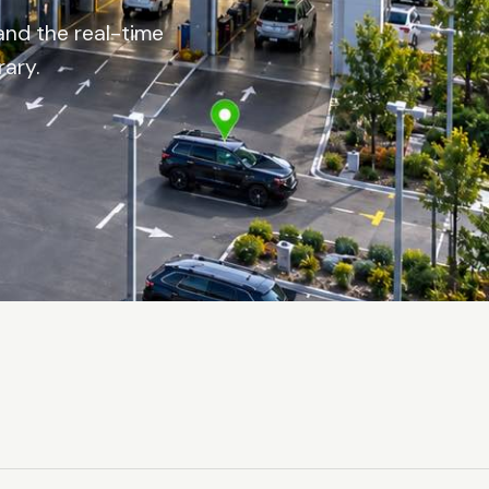
and the real-time
rary.