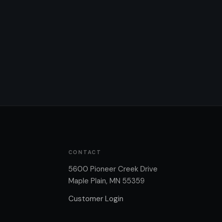
CONTACT
5600 Pioneer Creek Drive
Maple Plain, MN 55359
Customer Login