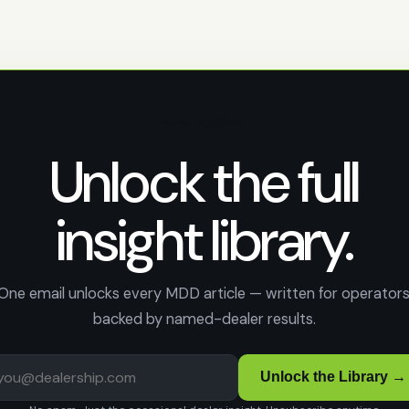
FREE ACCESS
Unlock the full
insight library.
One email unlocks every MDD article — written for operators
backed by named-dealer results.
Unlock the Library →