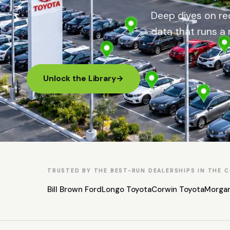
Deep dives on rec
data that runs a 
Unlock the Library
→
TRUSTED BY THE BEST-RUN DEALERSHIPS IN THE 
Bill Brown Ford
Longo Toyota
Corwin Toyota
Morga