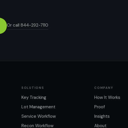
Or call 844-292-7110
SOLUTIONS
COMPANY
Key Tracking
How It Works
Lot Management
Proof
Service Workflow
Insights
Recon Workflow
About