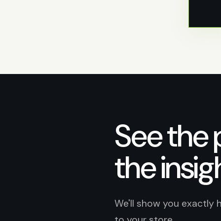
See the 
the insig
We'll show you exactly 
to your store.