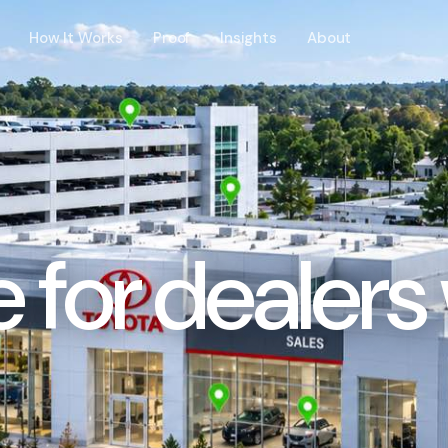
How It Works
Proof
Insights
About
ce for dealer